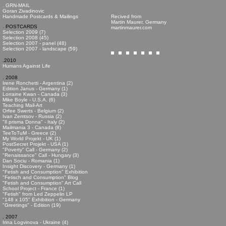
. GRN-MAIL
Goran Zivadinovic
Handmade Postcards & Mailings
Recived from
Martin Maurer, Germany
. POSTCARDS
martinmaurer.com
Selection 2009 (7)
Selection 2008 (45)
Selection 2007 - panel (48)
Selection 2007 - landscape (59)
.2010
Humans Against Life
. 2008
Irene Ronchetti - Argentina (2)
Edition Janus - Germany (1)
Lorraine Kwan - Canada (3)
Mike Boyle - U.S.A. (6)
Teaching Mail-Art
Orfee Swerts - Belgium (2)
Ivan Zemtsov - Russia (2)
"Il prisma Donna" - Italy (2)
Mailmania 3 - Canada (8)
TeeToTuM - Greece (2)
My World Projekt - UK (1)
PostSecret Projekt - USA (1)
"Poverty" Call - Germany (2)
"Renaissance" Call - Hungary (3)
Dan Sociu - Romania (1)
Insight Discovery - Germany (1)
"Fetish and Consumption" Exhibition
"Fetisch and Consumption" Blog
"Fetish and Consumption" Art Call
School Project - France (1)
"Fetish" from Led Zeppelin LP
"148 x 105" Exhibition - Germany
"Greetings" - Edition (19)
. 2007
Irina Logvinova - Ukraine (4)