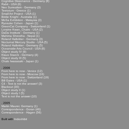
Cognitive Dissonance - Germany (8)
Rabit - USA (6)
Neo Surrealism - Germany (3)
Teetotum - Greece (1)
Small Art Project - USA (1)
Birdie Knight - Australia (1)
MoSa Exhibition - Malaysia (3)
Ryosuke Cohen - Japan (1)
GreenCat Company - Switzerland (1)
Loraine Kwan_Chairs - USA (2)
DaDa Institute - Germany (1)
Mahima Shrestha - Nepal (1)
Roland Halbritter - Germany (3)
Nocturnal Mercury Studio - USA (5)
Roland Halbritter - Germany (5)
Oceanside Arts Council - USA (6)
Object study IV (9)
Klaus Staeck - Germany (4)
Object study III (5)
Chalo Iwasasaki - Japan (1)
. 2006
From here to now - Venice (12)
From here to now - Moscow (16)
From here to now - Switzerland (19)
Bill Gates - USA (1)
C4 - Text is not the answer! (3)
Blackout (30)
Object study II (1)
Object study I (5)
Text is not the answer (10)
. 2005
Martin Maurer, Germany (1)
Correspondence - Goran (46)
Correspondence - Hagen (56)
Built with
Indexhibit